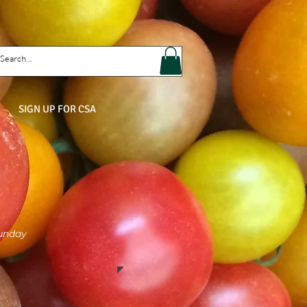
SIGN UP FOR CSA
Sunday