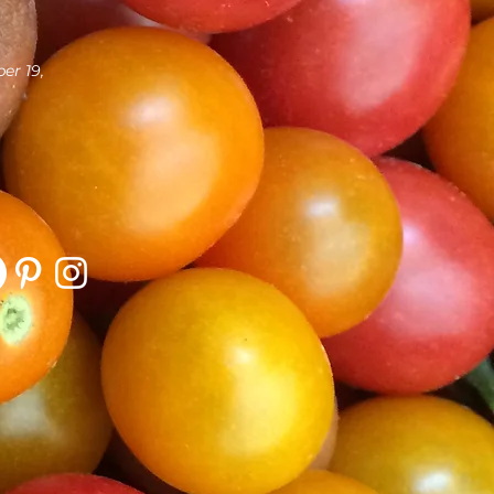
er 19,