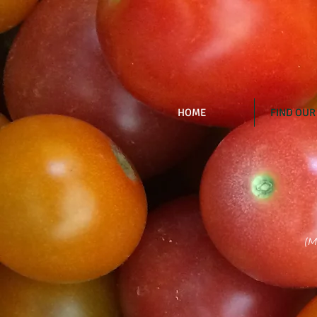
HOME
FIND OUR
(M