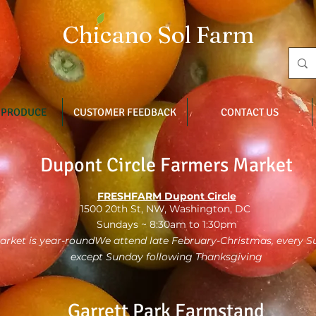
Chicano Sol Farm
 PRODUCE
CUSTOMER FEEDBACK
CONTACT US
Dupont Circle Farmers Market
FRESHFARM Dupont Circle
1500 20th St, NW, Washington, DC
Sundays ~ 8:30am to 1:30pm
arket is year-roundWe attend late February-Christmas, every 
except Sunday following Thanksgiving
Garrett Park Farmstand