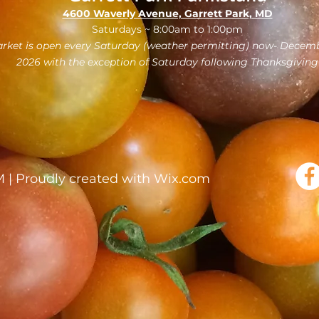
4600 Waverly Avenue, Garrett Park, MD
Saturdays ~ 8:00am to 1:00pm
rket is open every Saturday (weather permitting) now- Decemb
2026 with the exception of Saturday following Thanksgiving
| Proudly created with
Wix.com