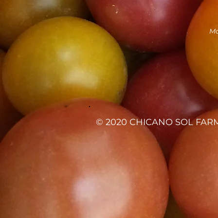
Ma
© 2020 CHICANO SOL FARM 