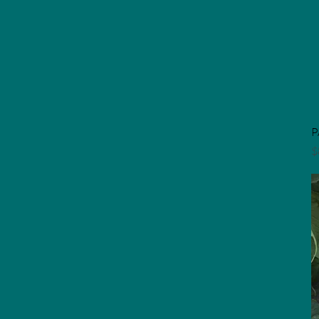
P
P
$