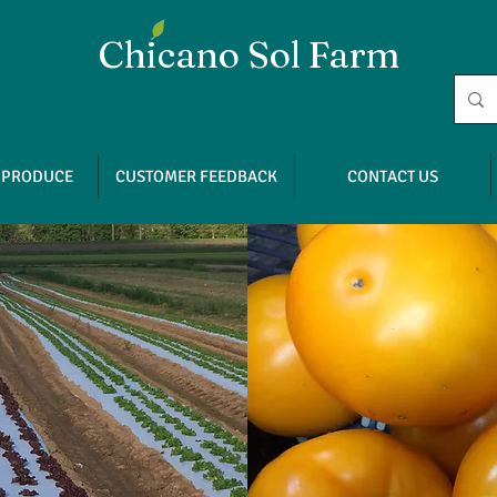
Chicano Sol Farm
 PRODUCE
CUSTOMER FEEDBACK
CONTACT US